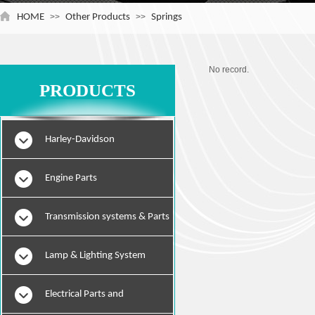
HOME
>>
Other Products
>>
Springs
No record.
PRODUCTS
Harley-Davidson
Engine Parts
Transmission systems & Parts
Lamp & Lighting System
Electrical Parts and