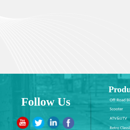
Produ
Follow Us
Off-Road B
Scooter
ATV&UTV
Retro Classi