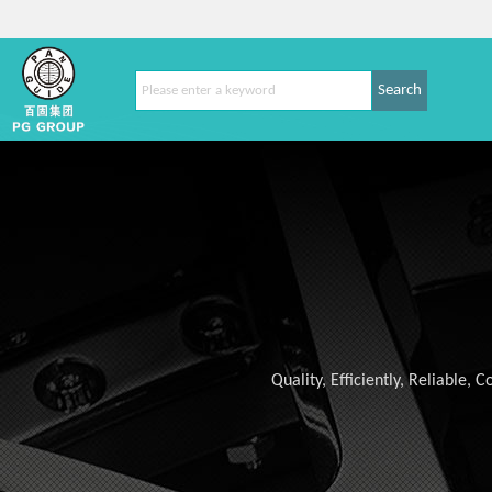
Search
Quality, Efficiently, Reliable,