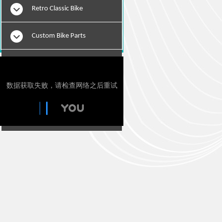
Retro Classic Bike
Custom Bike Parts
E-Bikes
Motorcylce Repair Tools
Tie Downs