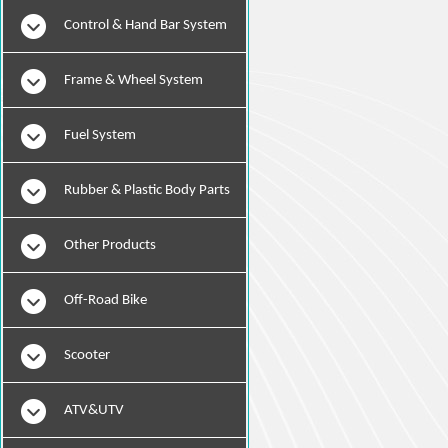
Instruments
Control & Hand Bar System
Frame & Wheel System
Fuel System
Rubber & Plastic Body Parts
Other Products
Off-Road Bike
Scooter
ATV&UTV