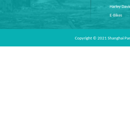
Harley Dav
E-Bikes
Copyright © 2021 Shanghai Pan 