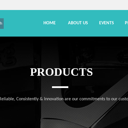
HOME
ABOUT US
EVENTS
P
ch
PRODUCTS
, Reliable, Consistently & Innovation are our commitments to our cust