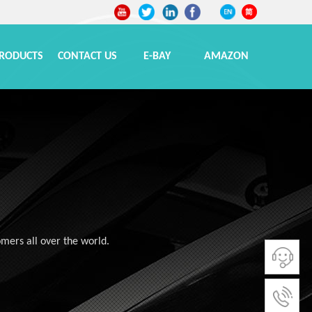
RODUCTS
CONTACT US
E-BAY
AMAZON
omers all over the world.