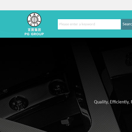
Sear
Quality, Efficiently