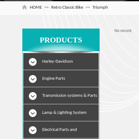
HOME
>>
Retro Classic Bike
>>
Triumph
No record.
PRODUCTS
Harley-Davidson
Engine Parts
Transmission systems & Parts
Lamp & Lighting System
Electrical Parts and