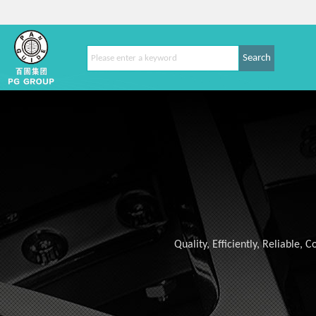
Search
Quality, Efficiently, Reliable,