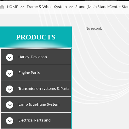
HOME
>>
Frame & Wheel System
>>
Stand (Main Stand/Center Stan
No record.
PRODUCTS
Harley-Davidson
Engine Parts
Transmission systems & Parts
Lamp & Lighting System
Electrical Parts and