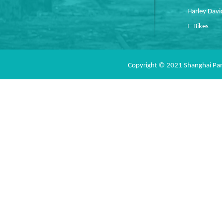
Harley Dav
E-Bikes
Copyright © 2021 Shanghai Pan 