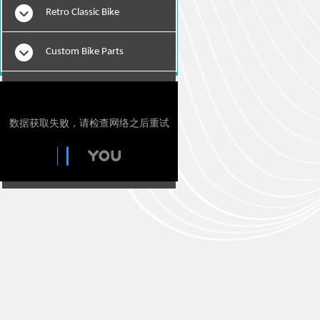
Retro Classic Bike
Custom Bike Parts
E-Bikes
Motorcylce Repair Tools
Tie Downs