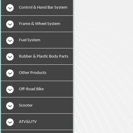
Instruments
Control & Hand Bar System
Frame & Wheel System
Fuel System
Rubber & Plastic Body Parts
Other Products
Off-Road Bike
Scooter
ATV&UTV