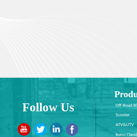
Produ
Follow Us
Off-Road B
Scooter
ATV&UTV
Retro Classi