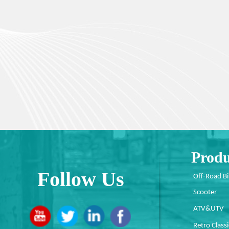
Produ
Follow Us
Off-Road B
Scooter
ATV&UTV
Retro Classi