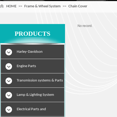
HOME
>>
Frame & Wheel System
>>
Chain Cover
No record.
PRODUCTS
Harley-Davidson
Engine Parts
Transmission systems & Parts
Lamp & Lighting System
Electrical Parts and