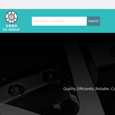
Search
Quality, Efficiently, Reliable,