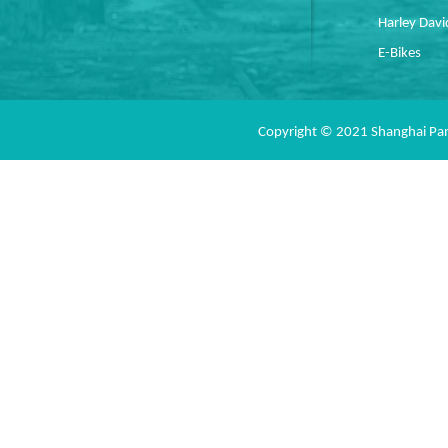
Harley Dav
E-Bikes
Copyright © 2021 Shanghai Pan 