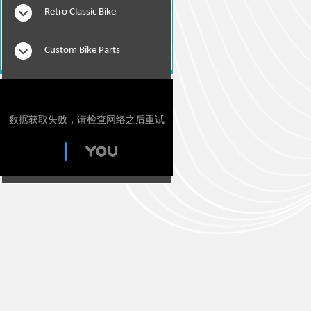
Retro Classic Bike
Custom Bike Parts
E-Bikes
Motorcylce Repair Tools
Tie Downs