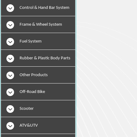
Instruments
Control & Hand Bar System
Frame & Wheel System
Fuel System
Rubber & Plastic Body Parts
Other Products
Off-Road Bike
Scooter
ATV&UTV