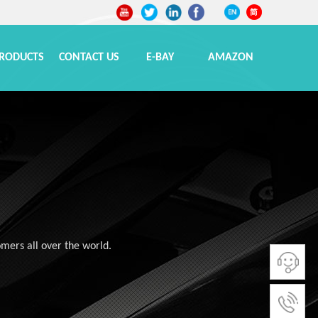
RODUCTS
CONTACT US
E-BAY
AMAZON
omers all over the world.