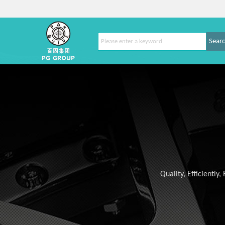
Sear
Quality, Efficiently