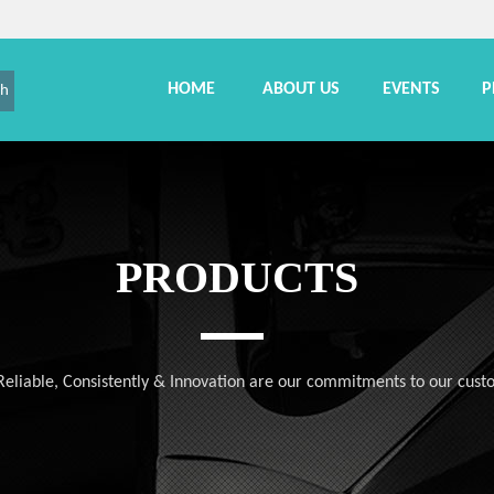
HOME
ABOUT US
EVENTS
P
ch
PRODUCTS
, Reliable, Consistently & Innovation are our commitments to our cust