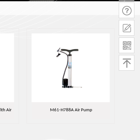
th Air
M61-H788A Air Pump