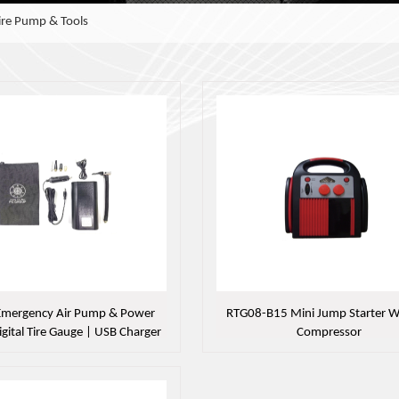
Tire Pump & Tools
 Emergency Air Pump & Power
RTG08-B15 Mini Jump Starter Wi
igital Tire Gauge | USB Charger
Compressor
 SOS Light，MC61-901