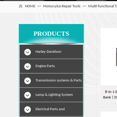
HOME
>>
Motorcylce Repair Tools
>>
Multi-functional 
PRODUCTS
Harley-Davidson
Engine Parts
Transmission systems & Parts
8-in-1
Lamp & Lighting System
Bank | D
|
Electrical Parts and