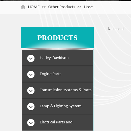
HOME
>>
Other Products
>>
Hose
No record.
PRODUCTS
Harley-Davidson
Engine Parts
Transmission systems & Parts
Lamp & Lighting System
Electrical Parts and