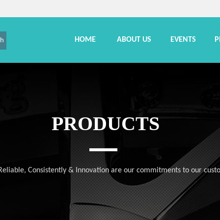
HOME
ABOUT US
EVENTS
P
ch
PRODUCTS
, Reliable, Consistently & Innovation are our commitments to our cust