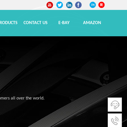
RODUCTS
CONTACT US
E-BAY
AMAZON
omers all over the world.