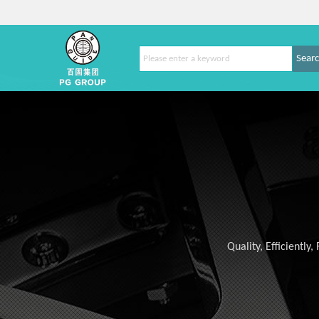
Sear
Quality, Efficiently