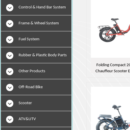
Instruments
Control & Hand Bar System
Frame & Wheel System
Fuel System
Rubber & Plastic Body Parts
Folding Compact 20
Other Products
Chauffeur Scooter 
Off-Road Bike
Scooter
ATV&UTV