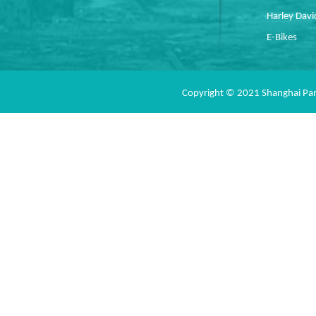
Harley Dav
E-Bikes
Copyright © 2021 Shanghai Pan 