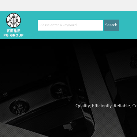
Search
Quality, Efficiently, Reliable,