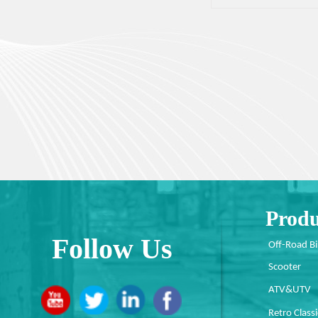
Produ
Follow Us
Off-Road B
Scooter
ATV&UTV
Retro Classi