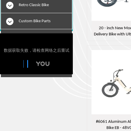
Retro Classic Bike
Custom Bike Parts
20 - inch New Mod
Delivery Bike with Ul
E-Bikes
- 48V04 
Motorcylce Repair Tools
Tie Downs
#6061 Aluminum All
Bike EB - 48