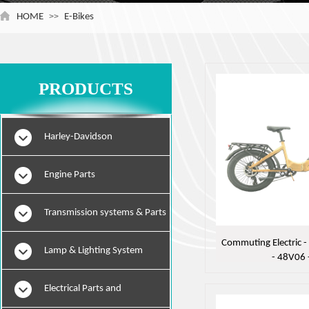
HOME
>>
E-Bikes
PRODUCTS
Harley-Davidson
Engine Parts
Transmission systems & Parts
Commuting Electric - 
Lamp & Lighting System
- 48V06 
Electrical Parts and