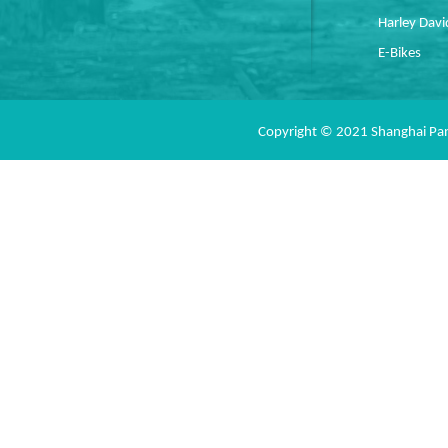
Harley Dav
E-Bikes
Copyright © 2021 Shanghai Pan 