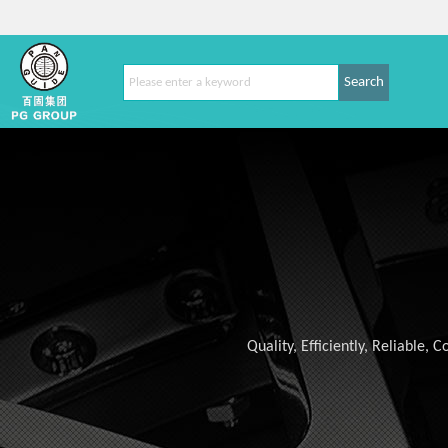
Search
Quality, Efficiently, Reliable,