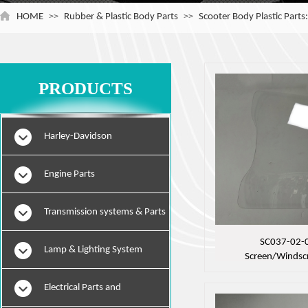
HOME
>>
Rubber & Plastic Body Parts
>>
Scooter Body Plastic Parts
PRODUCTS
Harley-Davidson
Engine Parts
Transmission systems & Parts
SC037-02-
Lamp & Lighting System
Screen/Windsc
Electrical Parts and