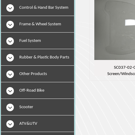
Instruments
Control & Hand Bar System
Frame & Wheel System
Fuel System
Rubber & Plastic Body Parts
SC037-02-
Other Products
Screen/Windsc
Off-Road Bike
Scooter
ATV&UTV