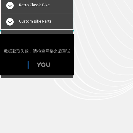
Retro Classic Bike
Custom Bike Parts
E-Bikes
Motorcylce Repair Tools
Tie Downs