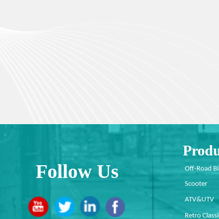
Produ
Follow Us
Off-Road B
Scooter
ATV&UTV
Retro Classi