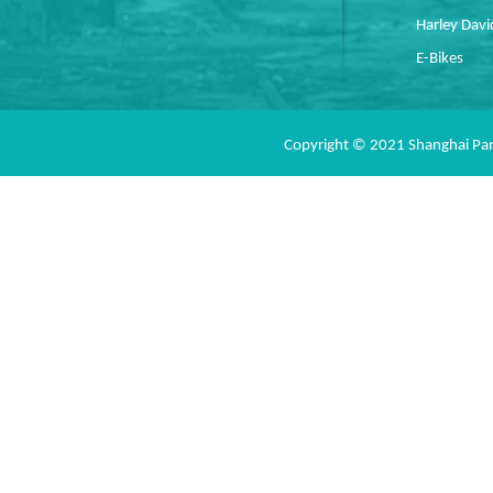
Harley Dav
E-Bikes
Copyright © 2021 Shanghai Pan 