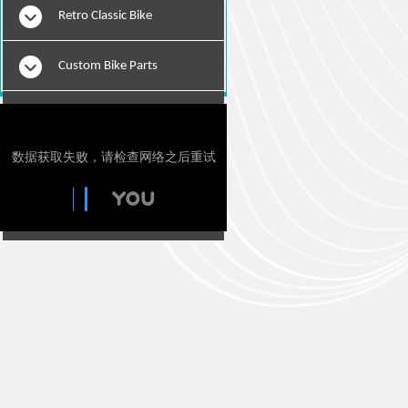
Retro Classic Bike
Custom Bike Parts
E-Bikes
Motorcylce Repair Tools
Tie Downs