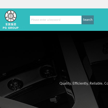
Search
Quality, Efficiently, Reliable,