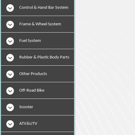
Instruments
Control & Hand Bar System
Frame & Wheel System
Fuel System
Rubber & Plastic Body Parts
Other Products
Off-Road Bike
Scooter
ATV&UTV