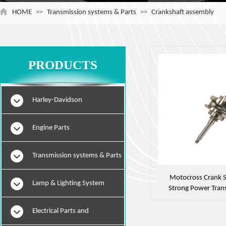
HOME
>>
Transmission systems & Parts
>>
Crankshaft assembly
PRODUCTS
Harley-Davidson
Engine Parts
Transmission systems & Parts
Motocross Crank S
Lamp & Lighting System
Strong Power Tran
Efficient Engi
Electrical Parts and